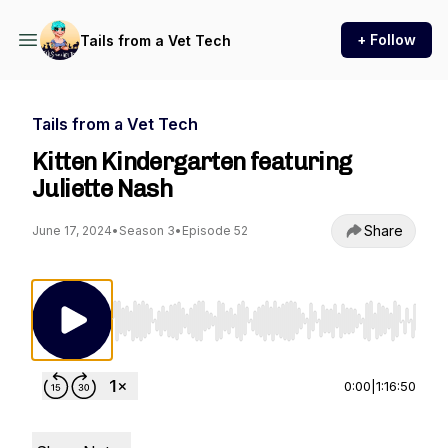
+ Follow
Tails from a Vet Tech
Tails from a Vet Tech
Kitten Kindergarten featuring
Juliette Nash
Share
June 17, 2024
•
Season 3
•
Episode 52
Use Left/Right to seek, Home/End to jump to st
0:00
|
1:16:50