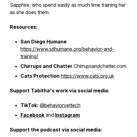
Sapphire, who spend easily as much time training her
as she does them.
Resources:
San Diego Humane
https://www.sdhumane.org/behavior-and-
training/
Chirrups and Chatter
Chirrupsandchatter.com
Cats Protection
https://www.cats.org.uk
Support Tabitha's work via social media:
TikTok:
@behaviorvettech
Facebook
and
Instagram
Support the podcast via social media: