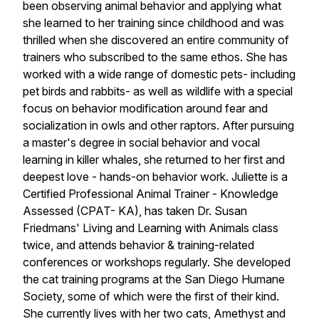
been observing animal behavior and applying what
she learned to her training since childhood and was
thrilled when she discovered an entire community of
trainers who subscribed to the same ethos. She has
worked with a wide range of domestic pets- including
pet birds and rabbits- as well as wildlife with a special
focus on behavior modification around fear and
socialization in owls and other raptors. After pursuing
a master's degree in social behavior and vocal
learning in killer whales, she returned to her first and
deepest love - hands-on behavior work. Juliette is a
Certified Professional Animal Trainer - Knowledge
Assessed (CPAT- KA), has taken Dr. Susan
Friedmans' Living and Learning with Animals class
twice, and attends behavior & training-related
conferences or workshops regularly. She developed
the cat training programs at the San Diego Humane
Society, some of which were the first of their kind.
She currently lives with her two cats, Amethyst and