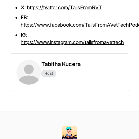
X
:
https://twitter.com/TailsFromRVT
FB
:
https://www.facebook.com/TailsFromAVetTechPod
IG
:
https://www.instagram.com/tailsfromavettech
Tabitha Kucera
Host