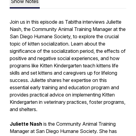
Show Notes
Join us in this episode as Tabitha interviews Juliette
Nash, the Community Animal Training Manager at the
San Diego Humane Society, to explore the crucial
topic of kitten socialization. Learn about the
significance of the socialization period, the effects of
positive and negative social experiences, and how
programs like Kitten Kindergarten teach kittens life
skills and set kittens and caregivers up for lifelong
success. Juliette shares her expertise on this
essential early training and education program and
provides practical advice on implementing Kitten
Kindergarten in veterinary practices, foster programs,
and shelters.
Juliette Nash
is the Community Animal Training
Manager at San Diego Humane Society. She has